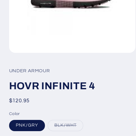
Open
media
1
in
UNDER ARMOUR
modal
HOVR INFINITE 4
Regular
$120.95
price
Color
Variant
PNK/GRY
BLK/WHT
sold
out