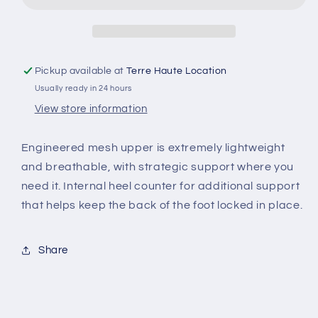
Pickup available at
Terre Haute Location
Usually ready in 24 hours
View store information
Engineered mesh upper is extremely lightweight
and breathable, with strategic support where you
need it. Internal heel counter for additional support
that helps keep the back of the foot locked in place.
Share