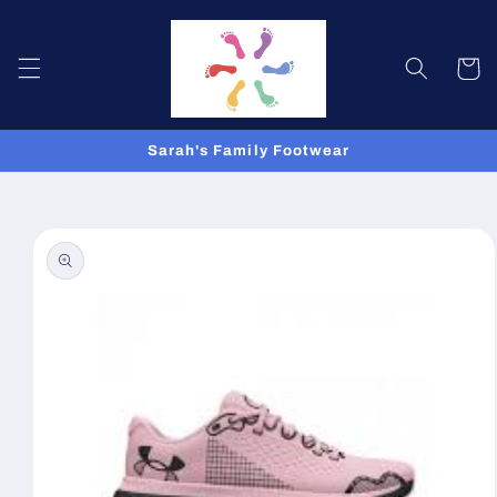
Skip to
content
Cart
Sarah's Family Footwear
Skip to
product
information