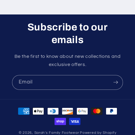
Subscribe to our
emails
Be the first to know about new collections and
exclusive offers.
Email
Payment
methods
© 2026,
Sarah's Family Footwear
Powered by Shopify