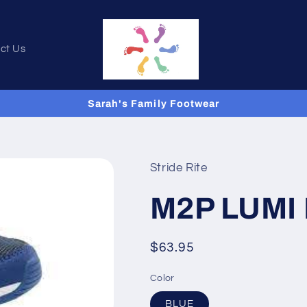
ct Us
Sarah's Family Footwear
Stride Rite
M2P LUMI
Regular
$63.95
price
Color
BLUE