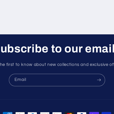
ubscribe to our emai
he first to know about new collections and exclusive of
Email