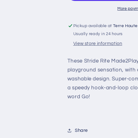
More paym
Pickup available at
Terre Haute
Usually ready in 24 hours
View store information
These Stride Rite Made2Pla
playground sensation, with a
washable design. Super-com
a speedy hook-and-loop clo
word Go!
Share