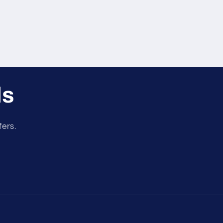
ls
fers.