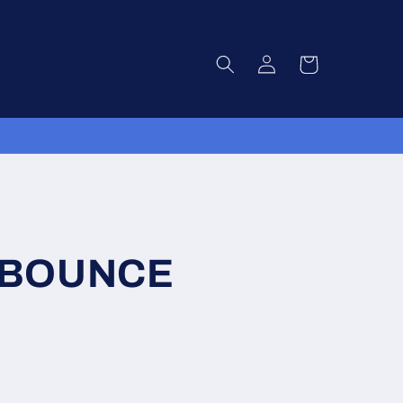
Log
Cart
in
 BOUNCE