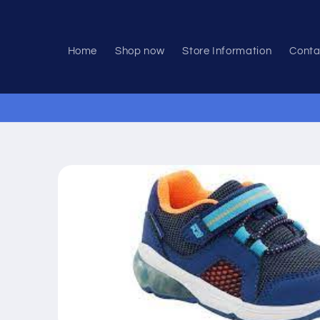
Skip to
content
Home
Shop now
Store Information
Conta
Skip to
product
information