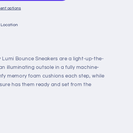
ent options
 Location
y Lumi Bounce Sneakers are a light-up-the-
n illuminating outsole in a fully machine-
fy memory foam cushions each step, while
sure has them ready and set from the