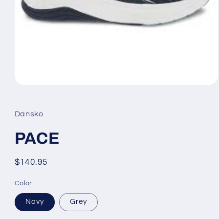
Open
media
1
in
Dansko
modal
PACE
Regular
$140.95
price
Color
Navy
Grey