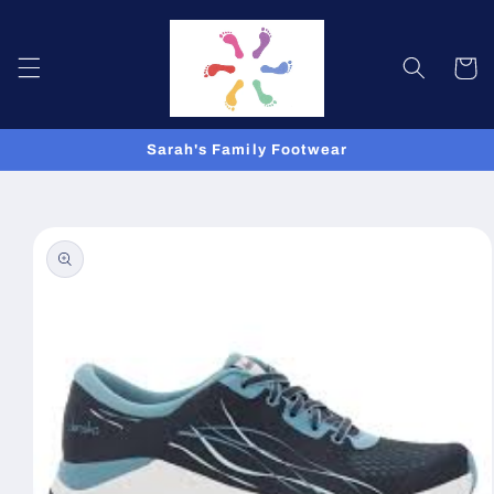
Skip to
content
Cart
Sarah's Family Footwear
Skip to
product
information