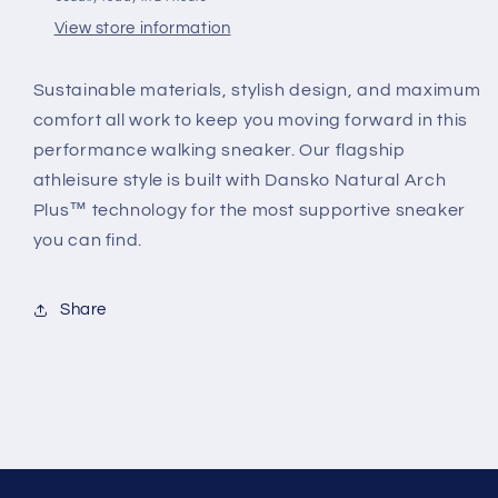
View store information
Sustainable materials, stylish design, and maximum
comfort all work to keep you moving forward in this
performance walking sneaker. Our flagship
athleisure style is built with Dansko Natural Arch
Plus™ technology for the most supportive sneaker
you can find.
Share