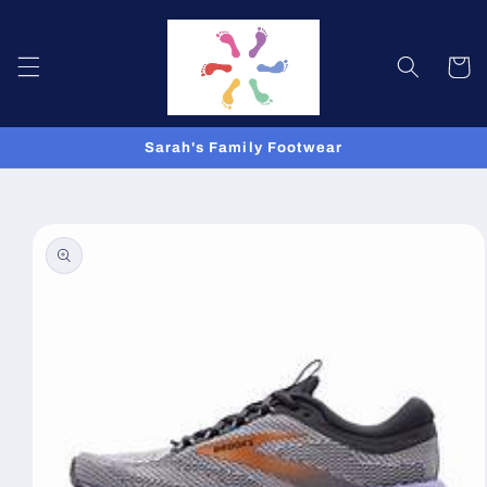
Skip to
content
Cart
Sarah's Family Footwear
Skip to
product
information