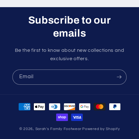
Subscribe to our
emails
Be the first to know about new collections and
exclusive offers.
Email
Payment
methods
© 2026,
Sarah's Family Footwear
Powered by Shopify