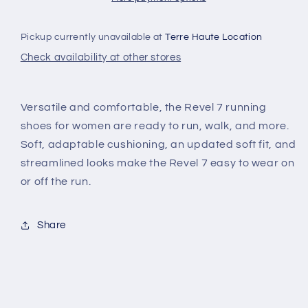
Pickup currently unavailable at
Terre Haute Location
Check availability at other stores
Versatile and comfortable, the Revel 7 running
shoes for women are ready to run, walk, and more.
Soft, adaptable cushioning, an updated soft fit, and
streamlined looks make the Revel 7 easy to wear on
or off the run.
Share