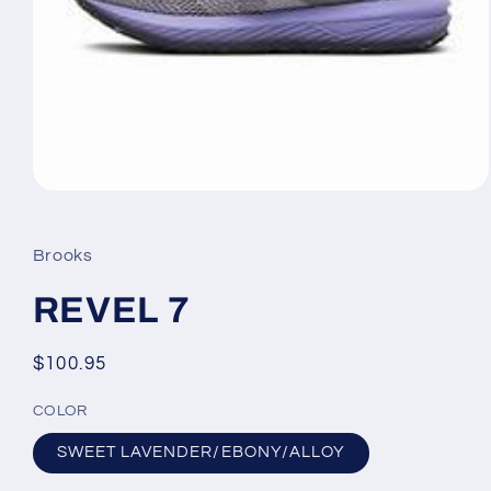
Open
media
1
in
Brooks
modal
REVEL 7
Regular
$100.95
price
COLOR
SWEET LAVENDER/EBONY/ALLOY