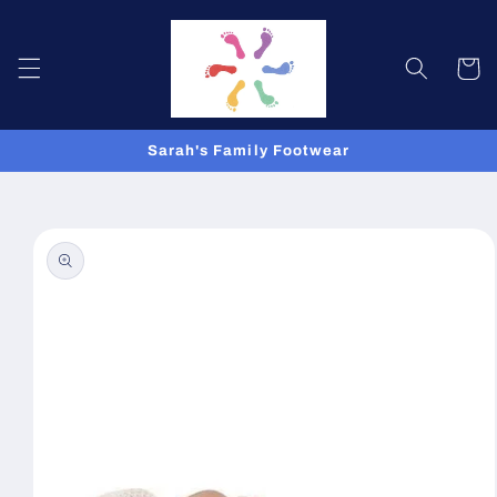
Skip to
content
Cart
Sarah's Family Footwear
Skip to
product
information