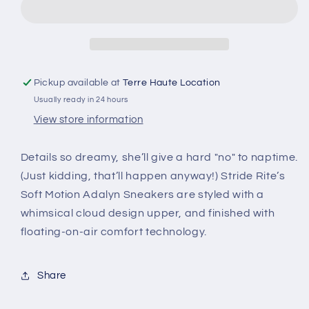
Pickup available at
Terre Haute Location
Usually ready in 24 hours
View store information
Details so dreamy, she’ll give a hard "no" to naptime.
(Just kidding, that’ll happen anyway!) Stride Rite’s
Soft Motion Adalyn Sneakers are styled with a
whimsical cloud design upper, and finished with
floating-on-air comfort technology.
Share