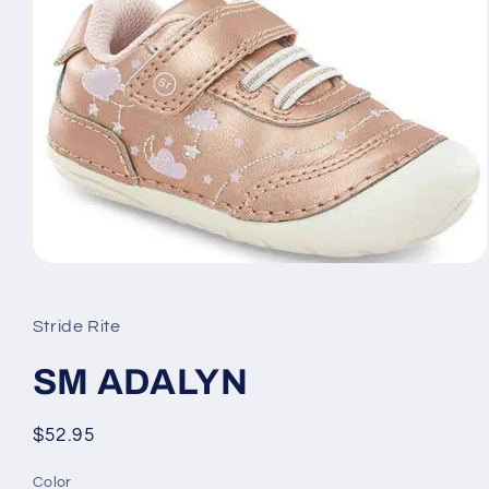
Open
media
1
in
Stride Rite
modal
SM ADALYN
Regular
$52.95
price
Color