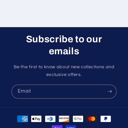
Subscribe to our
emails
Be the first to know about new collections and
exclusive offers.
Email
Payment
methods