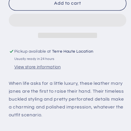
SR
SR
Add to cart
MARA
MARA
Pickup available at
Terre Haute Location
Usually ready in 24 hours
View store information
When life asks for a little luxury, these leather mary
janes are the first to raise their hand. Their timeless
buckled styling and pretty perforated details make
a charming and polished impression, whatever the
outfit scenario.