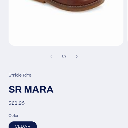
Open
media
1
of
1
/
2
in
modal
Stride Rite
SR MARA
Regular
$60.95
price
Color
CEDAR