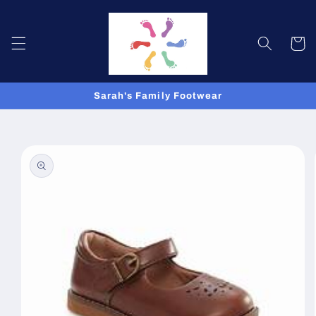
Skip to
content
Cart
Sarah's Family Footwear
Skip to
product
information