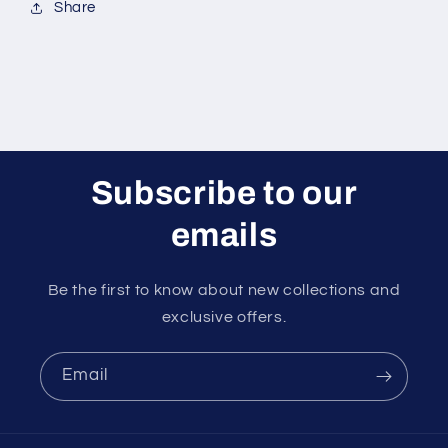
Share
Subscribe to our
emails
Be the first to know about new collections and
exclusive offers.
Email