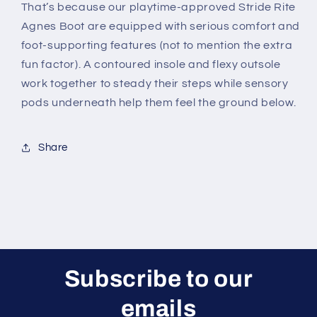
That’s because our playtime-approved Stride Rite
Agnes Boot are equipped with serious comfort and
foot-supporting features (not to mention the extra
fun factor). A contoured insole and flexy outsole
work together to steady their steps while sensory
pods underneath help them feel the ground below.
Share
Subscribe to our
emails