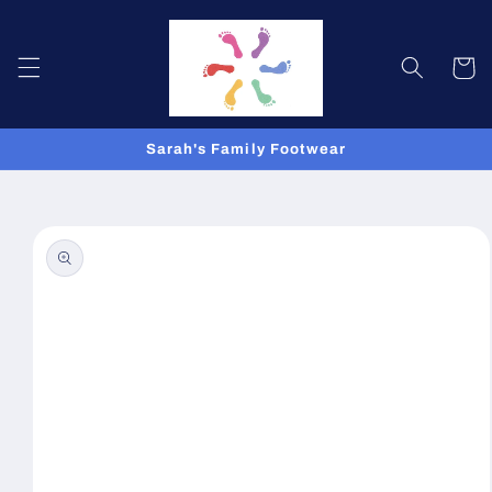
Skip to
content
Cart
Sarah's Family Footwear
Skip to
product
information