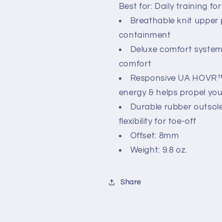
Best for: Daily training fo
Breathable knit upper p
containment
Deluxe comfort system 
comfort
Responsive UA HOVR™ 
energy & helps propel yo
Durable rubber outsole 
flexibility for toe-off
Offset: 8mm
Weight: 9.8 oz.
Share