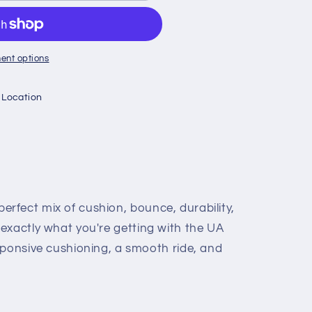
CE
ent options
 Location
erfect mix of cushion, bounce, durability,
s exactly what you're getting with the UA
nsive cushioning, a smooth ride, and