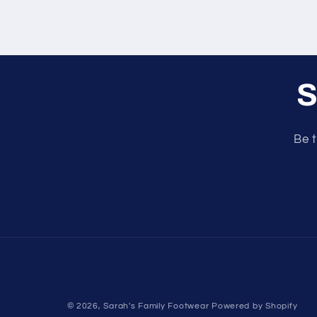
S
Be t
© 2026,
Sarah's Family Footwear
Powered by Shopify