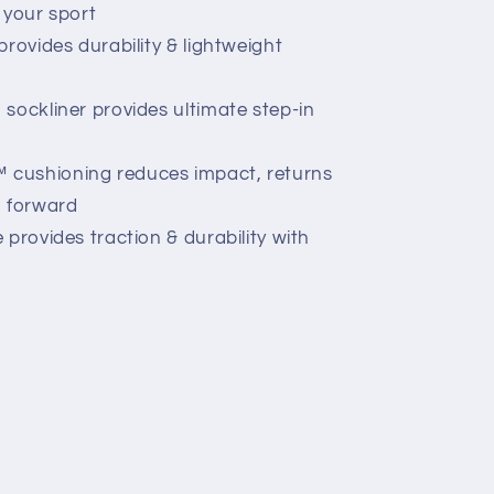
r your sport
rovides durability & lightweight
sockliner provides ultimate step-in
cushioning reduces impact, returns
u forward
provides traction & durability with