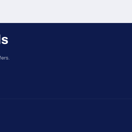
ls
fers.