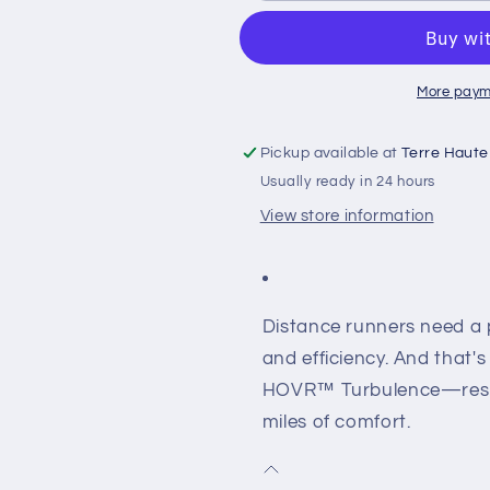
HOVR
HOVR
TURBULENCE
TURBULEN
More paym
Pickup available at
Terre Haute
Usually ready in 24 hours
View store information
Distance runners need a p
and efficiency. And that'
HOVR™ Turbulence—respo
miles of comfort.