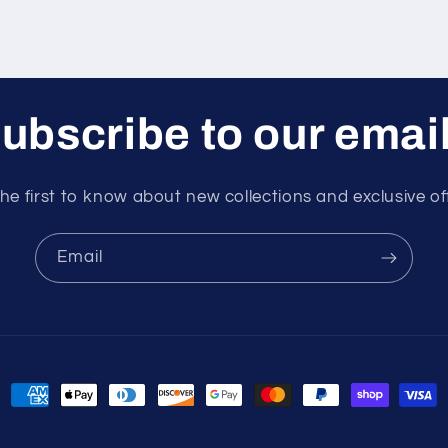
ubscribe to our emai
he first to know about new collections and exclusive of
Email
Payment
methods