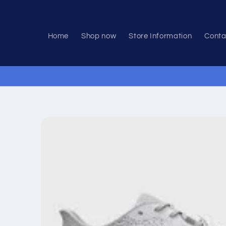
Skip to
content
Home
Shop now
Store Information
Conta
Skip to
product
information