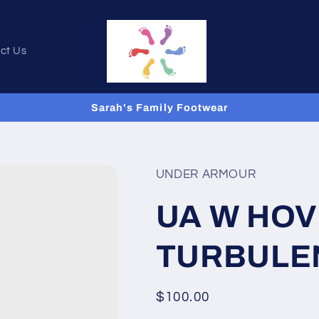
ct Us
Sarah's Family Footwear
UNDER ARMOUR
UA W HO
TURBULE
Regular
$100.00
price