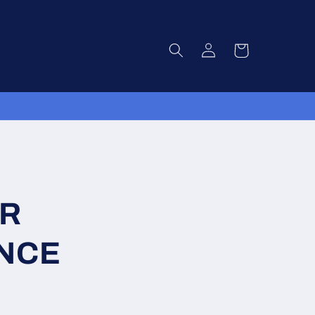
Log
Cart
in
VR
NCE