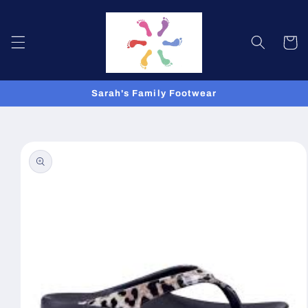
Skip to
content
Cart
Sarah's Family Footwear
Skip to
product
information