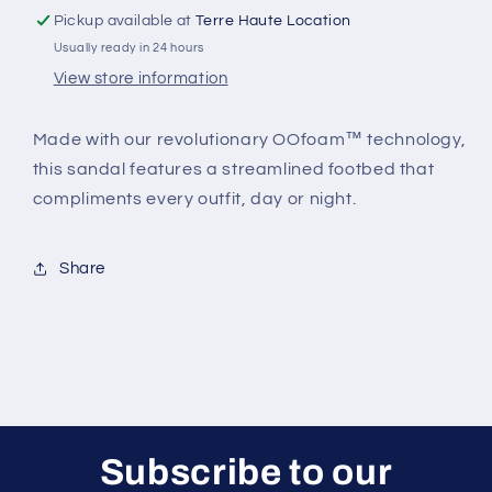
Pickup available at
Terre Haute Location
Usually ready in 24 hours
View store information
Made with our revolutionary OOfoam™ technology,
this sandal features a streamlined footbed that
compliments every outfit, day or night.
Share
Subscribe to our