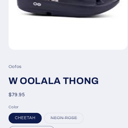
Open
media
1
in
Oofos
modal
W OOLALA THONG
Regular
$79.95
price
Color
Variant
CHEETAH
NEON ROSE
sold
out