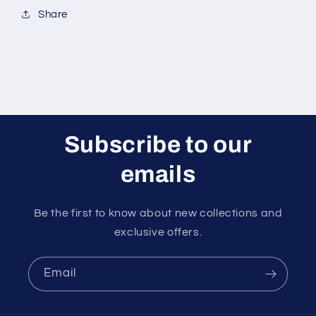
Share
Subscribe to our
emails
Be the first to know about new collections and
exclusive offers.
Email