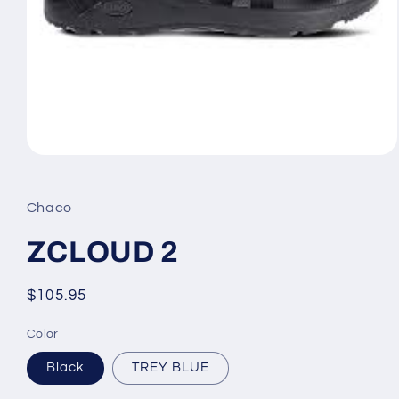
Open
media
1
in
Chaco
modal
ZCLOUD 2
Regular
$105.95
price
Color
Black
TREY BLUE