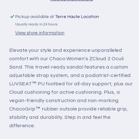
Pickup available at
Terre Haute Location
Usually ready in 24 hours
View store information
Elevate your style and experience unparalleled
comfort with our Chaco Women's ZCloud 2 Oculi
Sand. This travel-ready sandal features a custom
adjustable strap system, and a podiatrist-certified
LUVSEAT™ PU footbed for all-day support, plus our
Cloud cushioning for active cushioning. Plus, a
vegan-friendly construction and non-marking
ChacoGrip™ rubber outsole provide reliable grip,
stability and durability. Step in and feel the
difference.