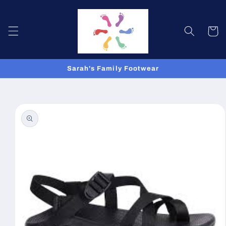
Skip to
content
Cart
Sarah's Family Footwear
Skip to
product
information